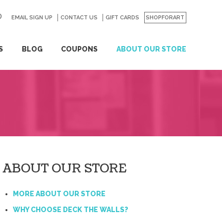
EMAIL SIGN UP
CONTACT US
GO
GIFT CARDS
SHOPFORART
S
BLOG
COUPONS
ABOUT OUR STORE
ABOUT OUR STORE
MORE ABOUT OUR STORE
WHY CHOOSE DECK THE WALLS?