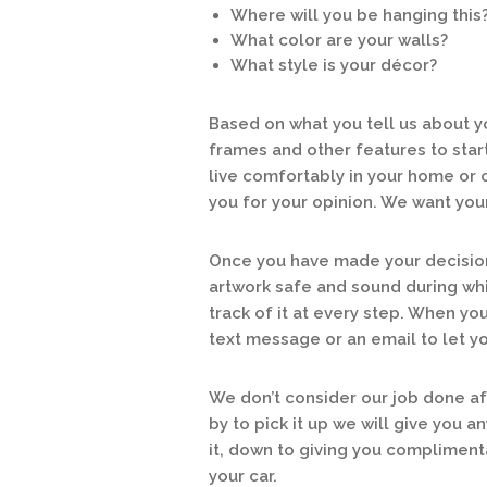
Where will you be hanging this
What color are your walls?
What style is your décor?
Based on what you tell us about yo
frames and other features to start b
live comfortably in your home or o
you for your opinion. We want you
Once you have made your decision 
artwork safe and sound during whil
track of it at every step. When you
text message or an email to let y
We don’t consider our job done a
by to pick it up we will give you 
it, down to giving you complimenta
your car.