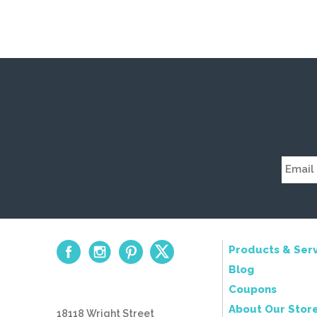
Products & Serv
Blog
Coupons
About Our Stor
18118 Wright Street