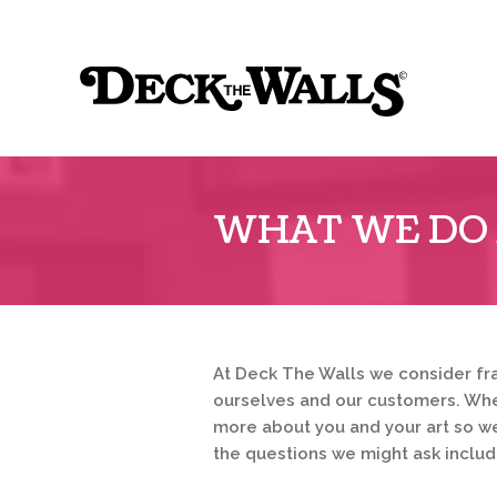
Sk
to
Deck
co
the
Walls
::
WHAT WE DO 
Ridgeview
Center
At Deck The Walls we consider fr
ourselves and our customers. When
more about you and your art so w
the questions we might ask includ