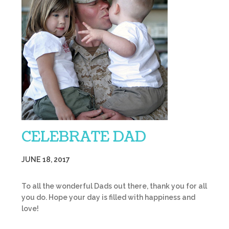
CELEBRATE DAD
JUNE 18, 2017
To all the wonderful Dads out there, thank you for all
you do. Hope your day is filled with happiness and
love!