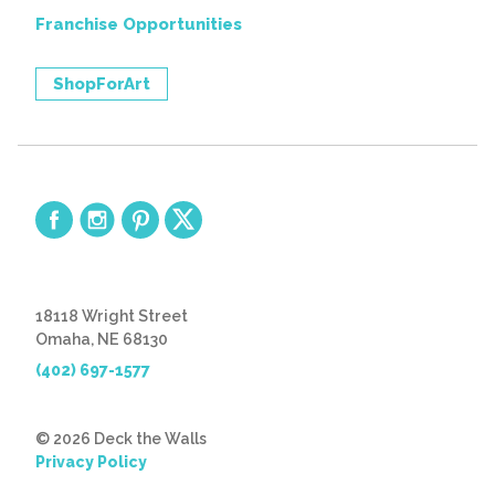
Franchise Opportunities
ShopForArt
18118 Wright Street
Omaha, NE 68130
(402) 697-1577
© 2026 Deck the Walls
Privacy Policy