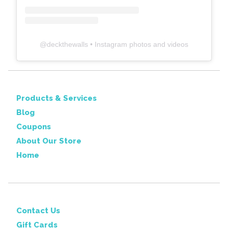
@
deckthewalls
• Instagram photos and videos
Products & Services
Blog
Coupons
About Our Store
Home
Contact Us
Gift Cards