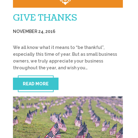
GIVE THANKS
NOVEMBER 24, 2016
We all know what it means to “be thankful”,
especially this time of year. But as small business
owners, we truly appreciate your business
throughout the year, and wish you…
READ MORE