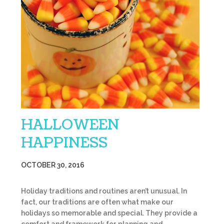
HALLOWEEN
HAPPINESS
OCTOBER 30, 2016
Holiday traditions and routines aren’t unusual. In
fact, our traditions are often what make our
holidays so memorable and special. They provide a