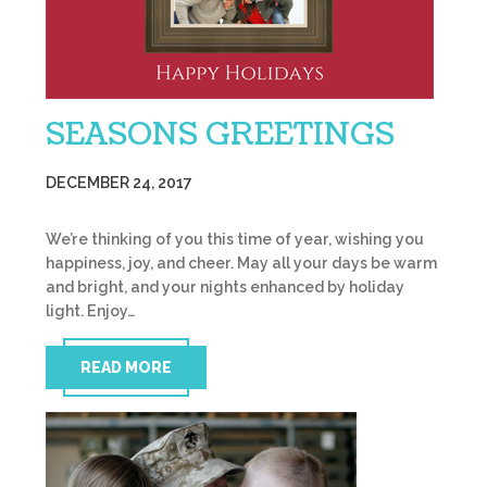
SEASONS GREETINGS
DECEMBER 24, 2017
We’re thinking of you this time of year, wishing you
happiness, joy, and cheer. May all your days be warm
and bright, and your nights enhanced by holiday
light. Enjoy…
READ MORE