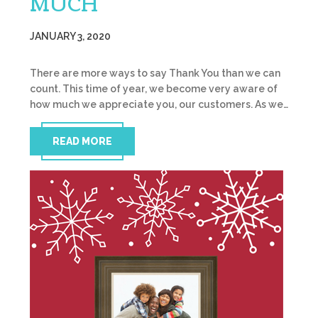
MUCH
JANUARY 3, 2020
There are more ways to say Thank You than we can
count. This time of year, we become very aware of
how much we appreciate you, our customers. As we…
READ MORE