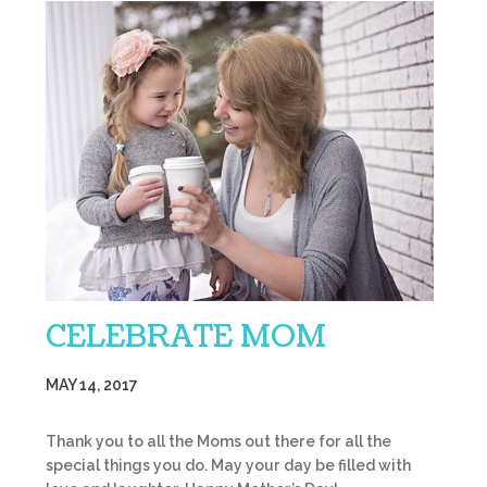
CELEBRATE MOM
MAY 14, 2017
Thank you to all the Moms out there for all the
special things you do. May your day be filled with