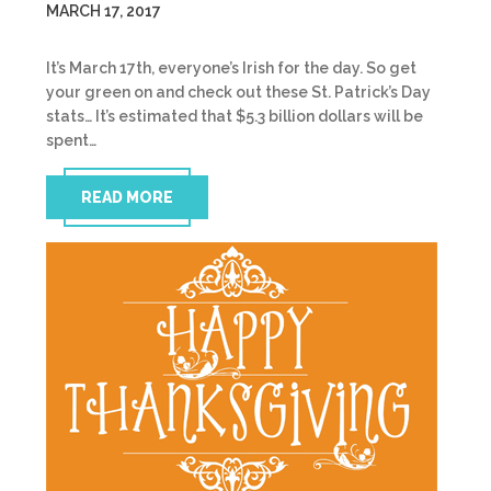
MARCH 17, 2017
It’s March 17th, everyone’s Irish for the day. So get
your green on and check out these St. Patrick’s Day
stats… It’s estimated that $5.3 billion dollars will be
spent…
READ MORE