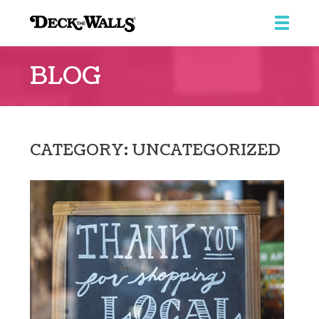
Deck
the
BLOG
Walls
::
Ridgeview
Center
CATEGORY: UNCATEGORIZED