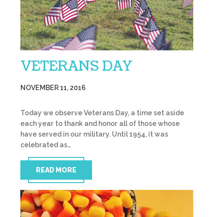
VETERANS DAY
NOVEMBER 11, 2016
Today we observe Veterans Day, a time set aside
each year to thank and honor all of those whose
have served in our military. Until 1954, it was
celebrated as…
READ MORE