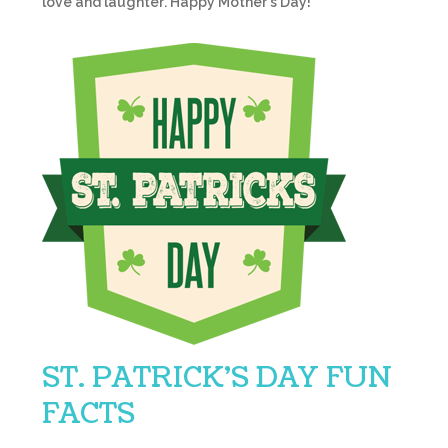
love and laughter. Happy Mother’s Day!
ST. PATRICK’S DAY FUN
FACTS