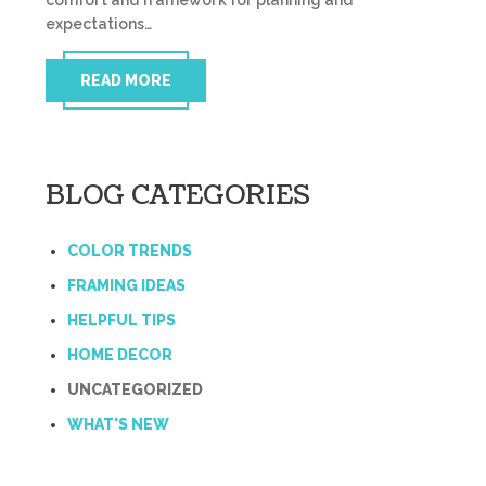
comfort and framework for planning and
expectations…
READ MORE
BLOG CATEGORIES
COLOR TRENDS
FRAMING IDEAS
HELPFUL TIPS
HOME DECOR
UNCATEGORIZED
WHAT'S NEW