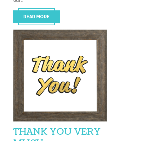
our…
READ MORE
THANK YOU VERY