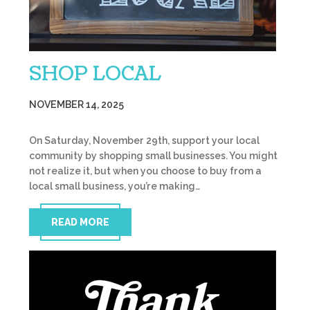
SHOP LOCAL
NOVEMBER 14, 2025
On Saturday, November 29th, support your local
community by shopping small businesses. You might
not realize it, but when you choose to buy from a
local small business, you’re making…
READ MORE