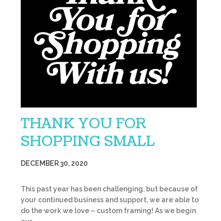
THANK YOU FOR
SHOPPING SMALL
DECEMBER 30, 2020
This past year has been challenging, but because of
your continued business and support, we are able to
do the work we love – custom framing! As we begin