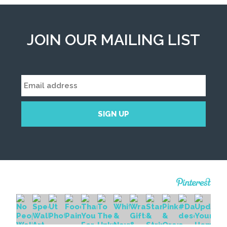
JOIN OUR MAILING LIST