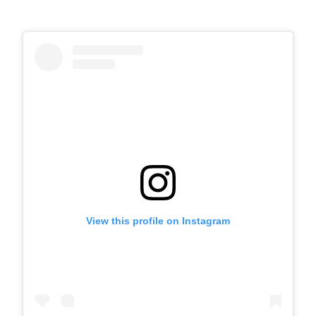
View this profile on Instagram