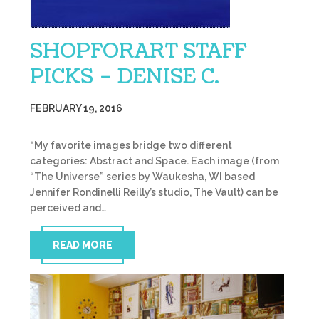
SHOPFORART STAFF
PICKS – DENISE C.
FEBRUARY 19, 2016
“My favorite images bridge two different
categories: Abstract and Space. Each image (from
“The Universe” series by Waukesha, WI based
Jennifer Rondinelli Reilly’s studio, The Vault) can be
perceived and…
READ MORE