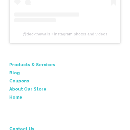
@
deckthewalls
• Instagram photos and videos
Products & Services
Blog
Coupons
About Our Store
Home
Contact Us