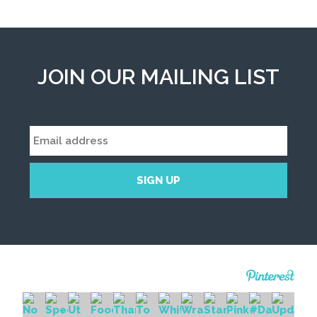
JOIN OUR MAILING LIST