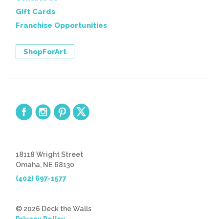
Gift Cards
Franchise Opportunities
ShopForArt
18118 Wright Street
Omaha, NE 68130
(402) 697-1577
© 2026 Deck the Walls