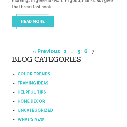
mornings in general? Nah, I’m good, thanks. But give
that breakfast nook…
READ MORE
« Previous
1
…
5
6
7
BLOG CATEGORIES
COLOR TRENDS
FRAMING IDEAS
HELPFUL TIPS
HOME DECOR
UNCATEGORIZED
WHAT'S NEW