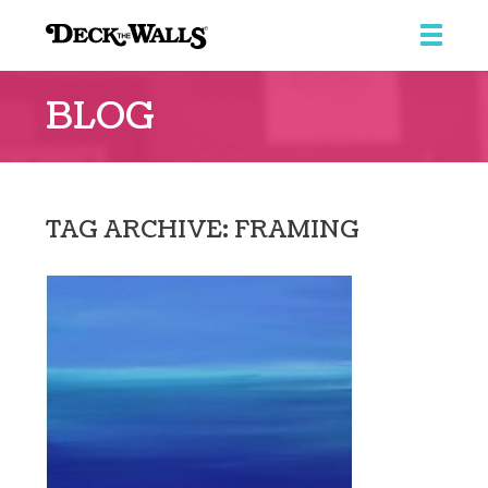
Deck
the
BLOG
Walls
::
Ridgeview
Center
TAG ARCHIVE: FRAMING