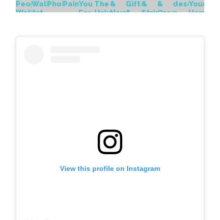
View this profile on Instagram