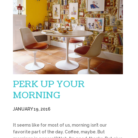
PERK UP YOUR
MORNING
JANUARY 19, 2016
It seems like for most of us, morning isn’t our
favorite part of the day. Coffee, maybe. But