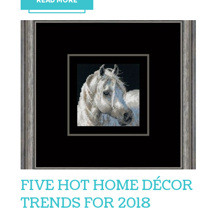
READ MORE
FIVE HOT HOME DÉCOR
TRENDS FOR 2018