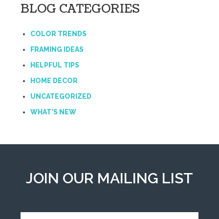
BLOG CATEGORIES
COLOR TRENDS
FRAMING IDEAS
HELPFUL TIPS
HOME DECOR
UNCATEGORIZED
WHAT'S NEW
JOIN OUR MAILING LIST