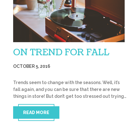
ON TREND FOR FALL
OCTOBER 5, 2016
Trends seem to change with the seasons. Well, it’s
fall again, and you can be sure that there are new
things in store! But don’t get too stressed out trying…
READ MORE