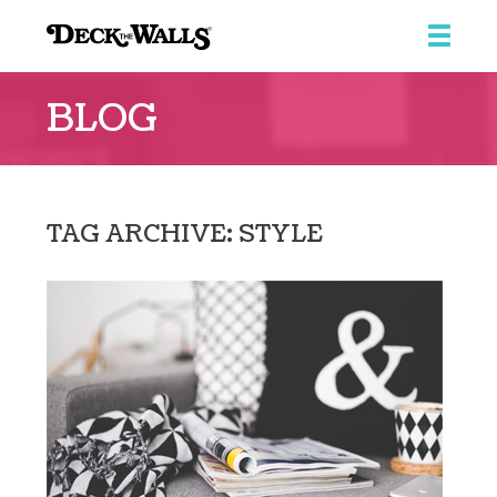
Deck
the
BLOG
Walls
::
Ridgeview
Center
TAG ARCHIVE: STYLE