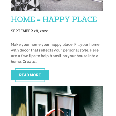
HOME = HAPPY PLACE
SEPTEMBER 28, 2020
Make your home your happy place! Fill your home
with décor that reflects your personal style. Here
are a few tips to help transition your house into a
home. Create…
READ MORE