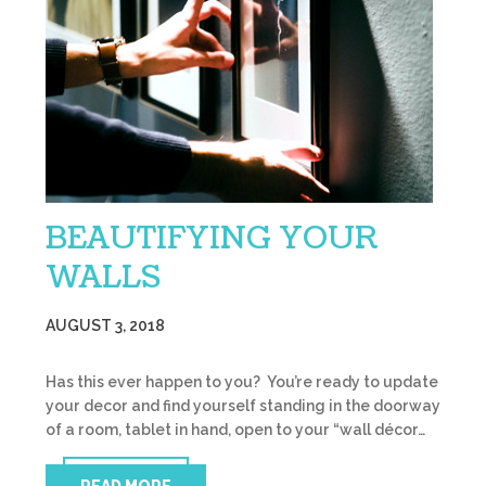
BEAUTIFYING YOUR
WALLS
AUGUST 3, 2018
Has this ever happen to you? You’re ready to update
your decor and find yourself standing in the doorway
of a room, tablet in hand, open to your “wall décor…