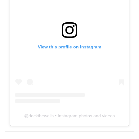
View this profile on Instagram
@
deckthewalls
• Instagram photos and videos