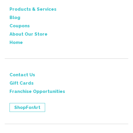
Products & Services
Blog
Coupons
About Our Store
Home
Contact Us
Gift Cards
Franchise Opportunities
ShopForArt