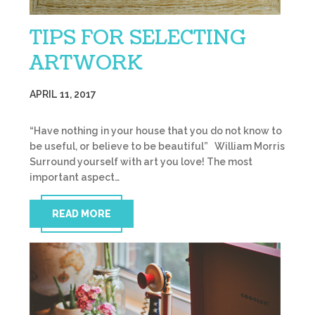
TIPS FOR SELECTING
ARTWORK
APRIL 11, 2017
“Have nothing in your house that you do not know to
be useful, or believe to be beautiful” William Morris
Surround yourself with art you love! The most
important aspect…
READ MORE