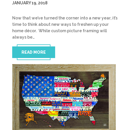
JANUARY 19, 2018
Now that we’ve turned the corner into a new year, it’s
time to think about new ways to freshen up your
home décor. While custom picture framing will
always be…
READ MORE