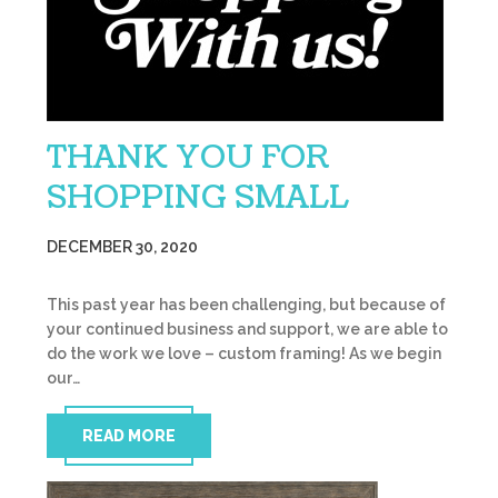
THANK YOU FOR
SHOPPING SMALL
DECEMBER 30, 2020
This past year has been challenging, but because of
your continued business and support, we are able to
do the work we love – custom framing! As we begin
our…
READ MORE