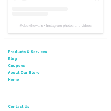
@
deckthewalls
• Instagram photos and videos
Products & Services
Blog
Coupons
About Our Store
Home
Contact Us