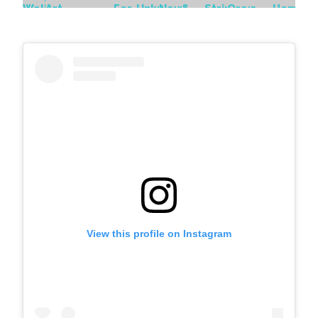
View this profile on Instagram