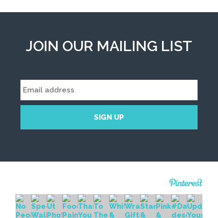
JOIN OUR MAILING LIST