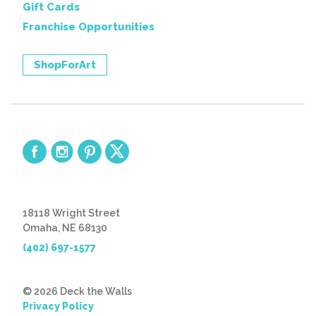
Gift Cards
Franchise Opportunities
ShopForArt
18118 Wright Street
Omaha, NE 68130
(402) 697-1577
© 2026 Deck the Walls
Privacy Policy