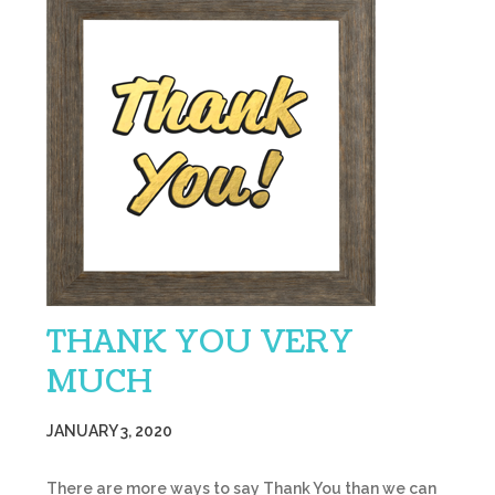
THANK YOU VERY
MUCH
JANUARY 3, 2020
There are more ways to say Thank You than we can