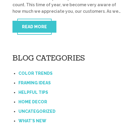
count. This time of year, we become very aware of
how much we appreciate you, our customers. As we…
READ MORE
BLOG CATEGORIES
COLOR TRENDS
FRAMING IDEAS
HELPFUL TIPS
HOME DECOR
UNCATEGORIZED
WHAT'S NEW