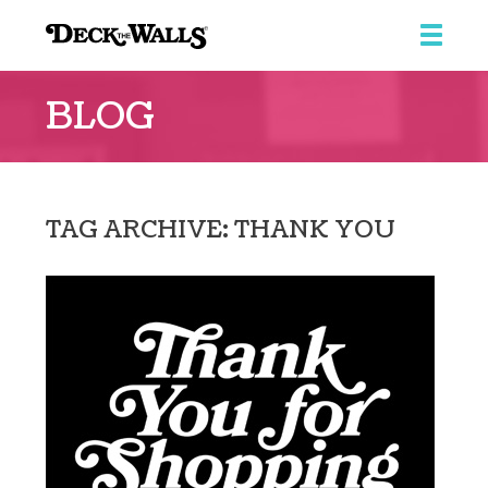
Deck
the
BLOG
Walls
::
Ridgeview
Center
TAG ARCHIVE: THANK YOU